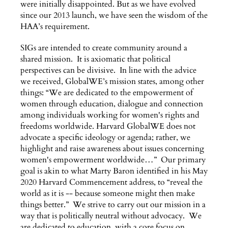
were initially disappointed. But as we have evolved
since our 2013 launch, we have seen the wisdom of the
HAA’s requirement.
SIGs are intended to create community around a
shared mission. It is axiomatic that political
perspectives can be divisive. In line with the advice
we received, GlobalWE’s mission states, among other
things: “We are dedicated to the empowerment of
women through education, dialogue and connection
among individuals working for women's rights and
freedoms worldwide. Harvard GlobalWE does not
advocate a specific ideology or agenda; rather, we
highlight and raise awareness about issues concerning
women's empowerment worldwide…” Our primary
goal is akin to what Marty Baron identified in his May
2020 Harvard Commencement address, to “reveal the
world as it is -- because someone might then make
things better.” We strive to carry out our mission in a
way that is politically neutral without advocacy. We
are dedicated to education, with a core focus on