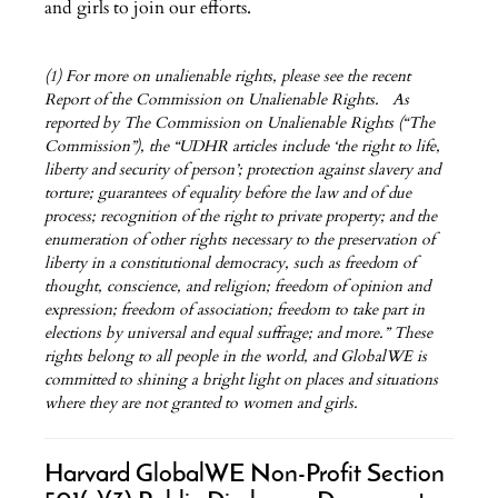
and girls to join our efforts.
(1) For more on unalienable rights, please see the recent
Report of the Commission on Unalienable Rights. As
reported by The Commission on Unalienable Rights (“The
Commission”), the “UDHR articles include ‘the right to life,
liberty and security of person’; protection against slavery and
torture; guarantees of equality before the law and of due
process; recognition of the right to private property; and the
enumeration of other rights necessary to the preservation of
liberty in a constitutional democracy, such as freedom of
thought, conscience, and religion; freedom of opinion and
expression; freedom of association; freedom to take part in
elections by universal and equal suffrage; and more.” These
rights belong to all people in the world, and GlobalWE is
committed to shining a bright light on places and situations
where they are not granted to women and girls.
Harvard GlobalWE Non-Profit Section