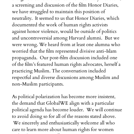
a screening and discussion of the film Honor Diaries,
we have struggled to maintain this position of
neutrality. It seemed to us that Honor Diaries, which
documented the work of human rights activists
against honor violence, would be outside of politics
and uncontroversial among Harvard alumni. But we
were wrong. We heard from at least one alumna who
worried that the film represented divisive anti-Islam
propaganda. Our post-film discussion included one
of the film’s featured human rights advocates, herself a
practicing Muslim. The conversation included
respectful and diverse discussions among Muslim and
non-Muslim participants.
As political polarization has become more insistent,
the demand that GlobalWE align with a particular
political agenda has become louder. We will continue
to avoid doing so for all of the reasons stated above.
We sincerely and enthusiastically welcome all who
care to learn more about human rights for women