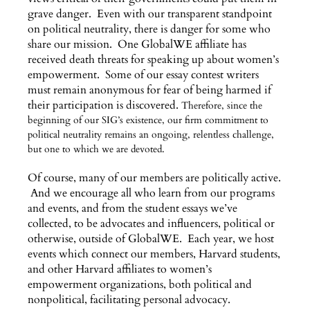
grave danger. Even with our transparent standpoint
on political neutrality, there is danger for some who
share our mission. One GlobalWE affiliate has
received death threats for speaking up about women’s
empowerment. Some of our essay contest writers
must remain anonymous for fear of being harmed if
their participation is discovered.
Therefore, since the
beginning of our SIG’s existence, our firm commitment to
political neutrality remains an ongoing, relentless challenge,
but one to which we are devoted.
Of course, many of our members are politically active.
And we encourage all who learn from our programs
and events, and from the student essays we’ve
collected, to be advocates and influencers, political or
otherwise, outside of GlobalWE. Each year, we host
events which connect our members, Harvard students,
and other Harvard affiliates to women’s
empowerment organizations, both political and
nonpolitical, facilitating personal advocacy.