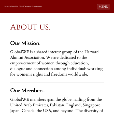
Toggle navi
MENU
Harvard Alumni for Global Women's Empowerment
About us.
Our Mission.
GlobalWE is a shared interest group of the Harvard
Alumni Association. We are dedicated to the
empowerment of women through education,
dialogue and connection among individuals working
for women's rights and freedoms worldwide.
Our Members.
GlobalWE members span the globe, hailing from the
United Arab Emirates, Pakistan, England, Singapore,
Japan, Canada, the USA, and beyond. The diversity of