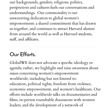
our backgrounds, genders, religions, politics,
perspectives and cultures fuels our conversations and
understandings. Our commonality is our
unwavering dedication to global women's
empowerment: a shared commitment that has drawn
us together, and continues to attract Harvard alumni
from around the world as well as Harvard students,
staff, and affiliates.
Our Efforts.
GlobalWE does not advocate a specific ideology or
agenda; rather, we highlight and raise awareness about
issues concerning women's empowerment
worldwide, including but not limited to:
education, political rights, freedom from violence,
economic empowerment, and women's healthcare. Our
efforts include worldwide talks on documentaries and
films, in-person roundtable discussions with women
leaders, and the development of a network of