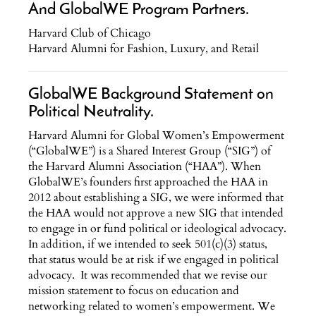
And GlobalWE Program Partners.
Harvard Club of Chicago
Harvard Alumni for Fashion, Luxury, and Retail
GlobalWE Background Statement on
Political Neutrality.
Harvard Alumni for Global Women’s Empowerment
(“GlobalWE”) is a Shared Interest Group (“SIG”) of
the Harvard Alumni Association (“HAA”). When
GlobalWE’s founders first approached the HAA in
2012 about establishing a SIG, we were informed that
the HAA would not approve a new SIG that intended
to engage in or fund political or ideological advocacy.
In addition, if we intended to seek 501(c)(3) status,
that status would be at risk if we engaged in political
advocacy. It was recommended that we revise our
mission statement to focus on education and
networking related to women’s empowerment. We