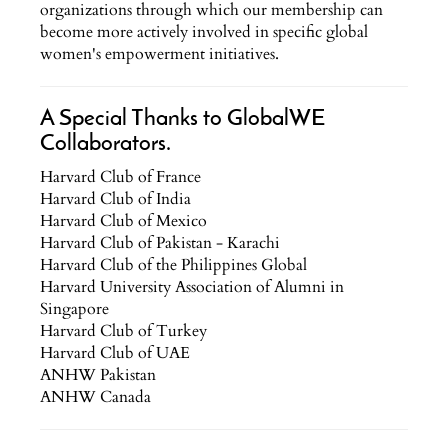
organizations through which our membership can
become more actively involved in specific global
women's empowerment initiatives.
A Special Thanks to GlobalWE
Collaborators.
Harvard Club of France
Harvard Club of India
Harvard Club of Mexico
Harvard Club of Pakistan - Karachi
Harvard Club of the Philippines Global
Harvard University Association of Alumni in
Singapore
Harvard Club of Turkey
Harvard Club of UAE
ANHW Pakistan
ANHW Canada