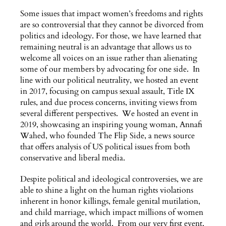
Some issues that impact women’s freedoms and rights
are so controversial that they cannot be divorced from
politics and ideology. For those, we have learned that
remaining neutral is an advantage that allows us to
welcome all voices on an issue rather than alienating
some of our members by advocating for one side. In
line with our political neutrality, we hosted an event
in 2017, focusing on campus sexual assault, Title IX
rules, and due process concerns, inviting views from
several different perspectives. We hosted an event in
2019, showcasing an inspiring young woman, Annafi
Wahed, who founded The Flip Side, a news source
that offers analysis of US political issues from both
conservative and liberal media.
Despite political and ideological controversies, we are
able to shine a light on the human rights violations
inherent in honor killings, female genital mutilation,
and child marriage, which impact millions of women
and girls around the world. From our very first event,