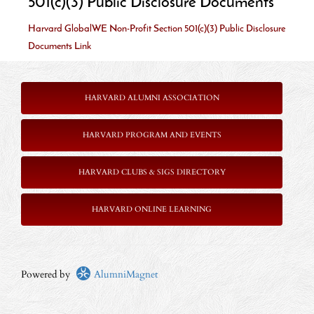
501(c)(3) Public Disclosure Documents
Harvard GlobalWE Non-Profit Section 501(c)(3) Public Disclosure
Documents Link
HARVARD ALUMNI ASSOCIATION
HARVARD PROGRAM AND EVENTS
HARVARD CLUBS & SIGS DIRECTORY
HARVARD ONLINE LEARNING
Powered by
AlumniMagnet