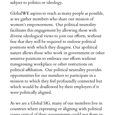
subject to politics or ideology.
GlobalWE aspires to reach as many people as possible,
as we gather members who share our mission of
women’s empowerment. Our political neutrality
facilitates this engagement by allowing those with
diverse ideological views to join our efforts, without
fear that they will be required to endorse political
positions with which they disagree. Our apolitical
nature allows those who work in government or other
sensitive positions to embrace our efforts without
transgressing workplace or other restrictions on
political affiliation. Our political neutrality provides
opportunities for our members to participate in a
mission to which they feel profoundly connected but
which would be disallowed by their employers if it
were politically aligned.
As we are a Global SIG, many of our members live in
countries where expressing or aligning with political
views critical of their governments could put them in