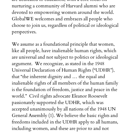
nurturing a community of Harvard alumni who are
devoted to empowering women around the world.
GlobalWE welcomes and embraces all people who
choose to join us, regardless of political or ideological
perspectives.
We assume as a foundational principle that women,
like all people, have inalienable human rights, which
are universal and not subject to politics or ideological
argument. We recognize, as stated in the 1948
Universal Declaration of Human Rights (“UDHR”),
that “the inherent dignity and … the equal and
inalienable rights of all members of the human family
is the foundation of freedom, justice and peace in the
world.” Civil rights advocate Eleanor Roosevelt
passionately supported the UDHR, which was
accepted unanimously by all nations of the 1948 UN
General Assembly (1). We believe the basic rights and
freedoms included in the UDHR apply to all humans,
including women, and these are prior to and not