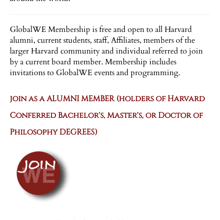
GlobalWE Membership is free and open to all Harvard
alumni, current students, staff, Affiliates, members of the
larger Harvard community and individual referred to join
by a current board member. Membership includes
invitations to GlobalWE events and programming.
join as a ALUMNI MEMBER (holders of Harvard
Conferred Bachelor's, Master's, or Doctor of
Philosophy DEGREES)