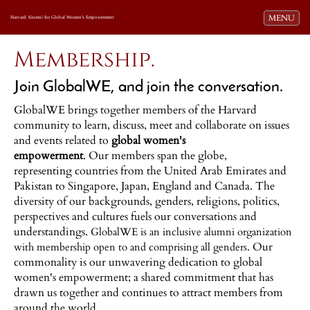
Toggle navi
MENU
Harvard Alumni for Global Women's Empowerment
Membership.
Join GlobalWE, and join the conversation.
GlobalWE brings together members of the Harvard
community to learn, discuss, meet and collaborate on issues
and events related to
global women's
empowerment
. Our members span the globe,
representing countries from the United Arab Emirates and
Pakistan to Singapore, Japan, England and Canada. The
diversity of our backgrounds, genders, religions, politics,
perspectives and cultures fuels our conversations and
understandings.
GlobalWE is an inclusive alumni organization
Our
with membership open to and comprising all genders.
commonality is our unwavering dedication to global
women's empowerment; a shared commitment that has
drawn us together and continues to attract members from
around the world.