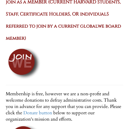
join as a MEMBER
(CURRENT HARVARD StudentS,
Staff, Certificate HolderS, OR individualS
referred to join by a current globalwe board
member)
Membership is free, however we are a non-profit and
welcome donations to defray administrative costs. Thank
you in advance for any support that you can provide. Please
click the
Donate button
below to support our
organization's mission and efforts.