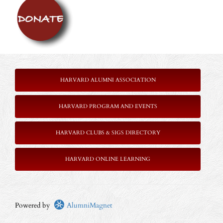
HARVARD ALUMNI ASSOCIATION
HARVARD PROGRAM AND EVENTS
HARVARD CLUBS & SIGS DIRECTORY
HARVARD ONLINE LEARNING
Powered by
AlumniMagnet